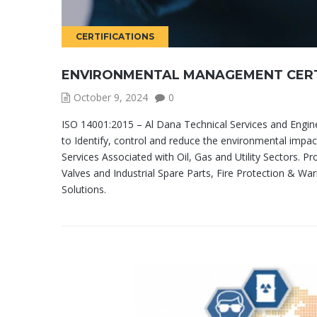
CERTIFICATIONS
ENVIRONMENTAL MANAGEMENT CERT
October 9, 2024
0
ISO 14001:2015 – Al Dana Technical Services and Engi
to Identify, control and reduce the environmental impact
Services Associated with Oil, Gas and Utility Sectors. Pr
Valves and Industrial Spare Parts, Fire Protection & War
Solutions.