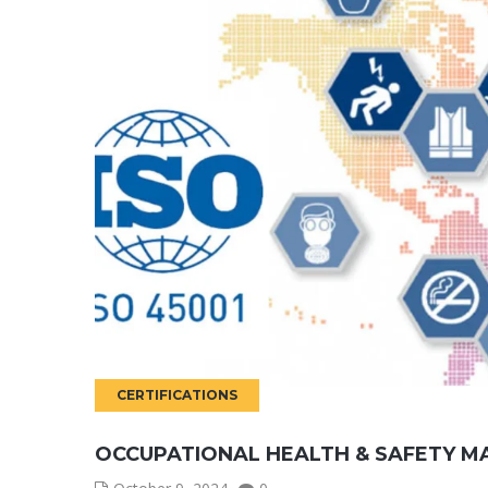
CERTIFICATIONS
OCCUPATIONAL HEALTH & SAFETY M