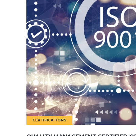
CERTIFICATIONS