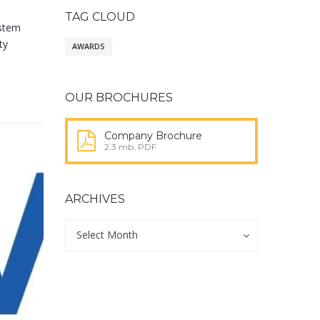
TAG CLOUD
ystem
ty
AWARDS
OUR BROCHURES
Company Brochure
2.3 mb, PDF
ARCHIVES
Archives
Archives
Select Month