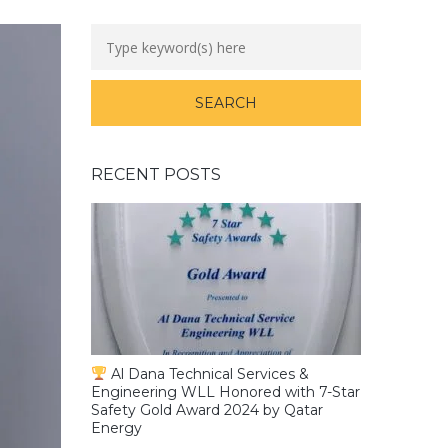
RECENT POSTS
Al Dana Technical Services &
Engineering WLL Honored with 7-Star
Safety Gold Award 2024 by Qatar
Energy