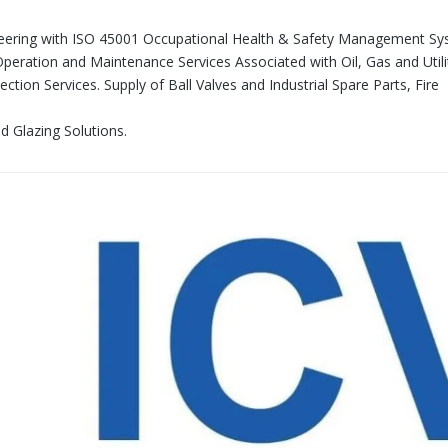
neering with ISO 45001 Occupational Health & Safety Management S
 Operation and Maintenance Services Associated with Oil, Gas and Utili
ction Services. Supply of Ball Valves and Industrial Spare Parts, Fire
nd Glazing Solutions.