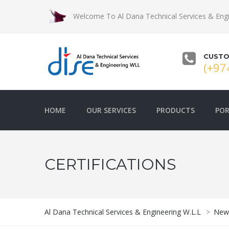
Welcome To Al Dana Technical Services & Engi
CUSTO
(+97
HOME
OUR SERVICES
PRODUCTS
POR
CERTIFICATIONS
Al Dana Technical Services & Engineering W.L.L
>
New