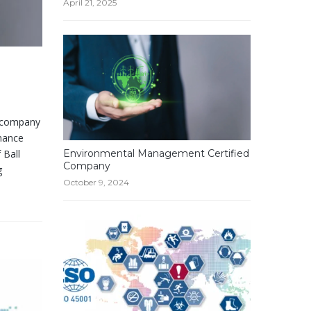
April 21, 2025
d company
enance
 Ball
Environmental Management Certified
Company
g
October 9, 2024