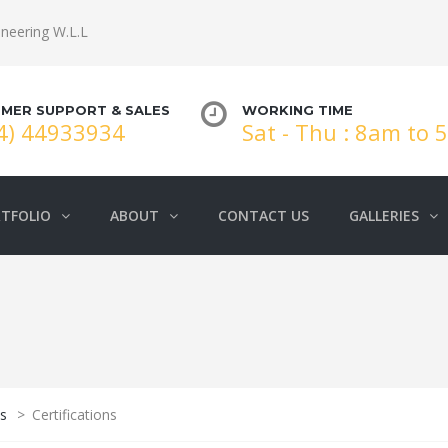
neering W.L.L
MER SUPPORT & SALES
WORKING TIME
4) 44933934
Sat - Thu : 8am to
TFOLIO
ABOUT
CONTACT US
GALLERIES
s
>
Certifications