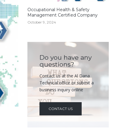
Occupational Health & Safety
Management Certified Company
October 9, 2024
Do you have any
questions?
Contact us at the Al Dana
Technical office or submit a
business inquiry online
CONTACT US