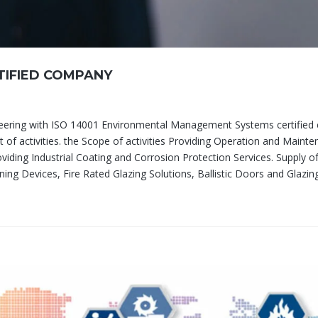
IFIED COMPANY
neering with ISO 14001 Environmental Management Systems certifie
 of activities. the Scope of activities Providing Operation and Maint
oviding Industrial Coating and Corrosion Protection Services. Supply of
ning Devices, Fire Rated Glazing Solutions, Ballistic Doors and Glazin