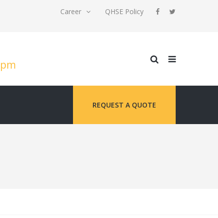
Career
QHSE Policy
 5pm
REQUEST A QUOTE