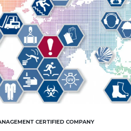
ANAGEMENT CERTIFIED COMPANY