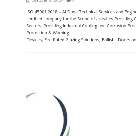
October 9, 2024
0
ISO 45001:2018 – Al Dana Technical Services and Engi
certified company for the Scope of activities Providing
Sectors. Providing Industrial Coating and Corrosion Prote
Protection & Warning
Devices, Fire Rated Glazing Solutions, Ballistic Doors a