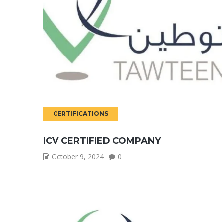
CERTIFICATIONS
ICV CERTIFIED COMPANY
October 9, 2024
0