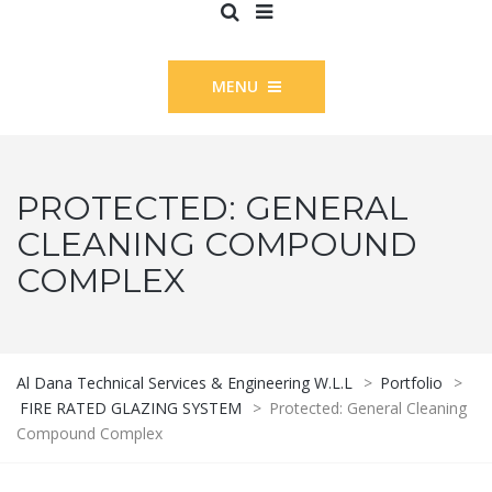
MENU
PROTECTED: GENERAL
CLEANING COMPOUND
COMPLEX
Al Dana Technical Services & Engineering W.L.L
>
Portfolio
>
FIRE RATED GLAZING SYSTEM
>
Protected: General Cleaning
Compound Complex