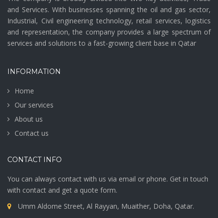
and Services. With businesses spanning the oil and gas sector,
Industrial, Civil engineering technology, retail services, logistics
and representation, the company provides a large spectrum of
services and solutions to a fast-growing client base in Qatar
INFORMATION
Home
Our services
About us
Contact us
CONTACT INFO
You can always contact with us via email or phone. Get in touch
with contact and get a quote form.
Umm Aldome Street, Al Rayyan, Muaither, Doha, Qatar.