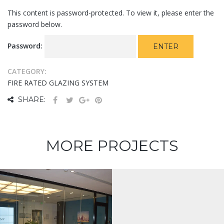
This content is password-protected. To view it, please enter the
password below.
Password:
CATEGORY:
FIRE RATED GLAZING SYSTEM
SHARE:
MORE PROJECTS
Protected:
Falcon 5F15
QA Bed Down