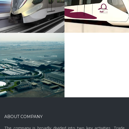
Rail
ABOUT COMPANY
The company is broadly divided into two key activities, Trade