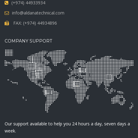
(+974) 44933934
info@aldanatechnical.com
FAX: (+974) 44934896
COMPANY SUPPORT
Our support available to help you 24 hours a day, seven days a
week.