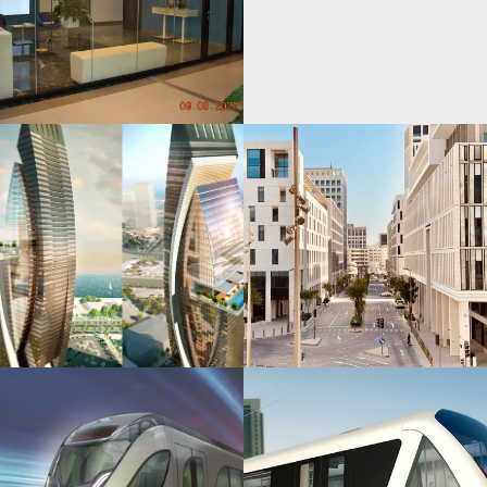
Msheireb
Downtown
Doha Project
Protected:
Goldline
Metro Qatar