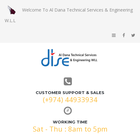
Welcome To Al Dana Technical Services & Engineering
W.L.L
CUSTOMER SUPPORT & SALES
(+974) 44933934
WORKING TIME
Sat - Thu : 8am to 5pm