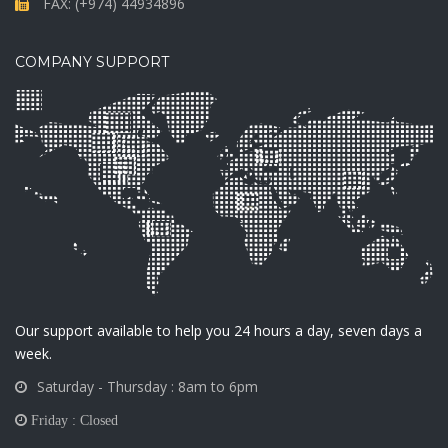
FAX: (+974) 44934896
COMPANY SUPPORT
Our support available to help you 24 hours a day, seven days a
week.
Saturday - Thursday : 8am to 6pm
Friday : Closed