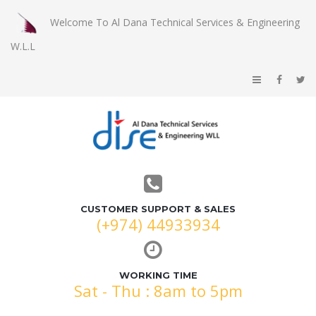
Welcome To Al Dana Technical Services & Engineering
W.L.L
CUSTOMER SUPPORT & SALES
(+974) 44933934
WORKING TIME
Sat - Thu : 8am to 5pm