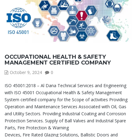
OCCUPATIONAL HEALTH & SAFETY
MANAGEMENT CERTIFIED COMPANY
October 9, 2024
0
ISO 45001:2018 – Al Dana Technical Services and Engineering
with ISO 45001 Occupational Health & Safety Management
System certified company for the Scope of activities Providing
Operation and Maintenance Services Associated with Oil, Gas
and Utility Sectors. Providing Industrial Coating and Corrosion
Protection Services. Supply of Ball Valves and Industrial Spare
Parts, Fire Protection & Warning
Devices, Fire Rated Glazing Solutions, Ballistic Doors and