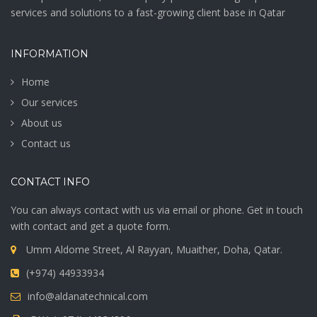
services and solutions to a fast-growing client base in Qatar
INFORMATION
Home
Our services
About us
Contact us
CONTACT INFO
You can always contact with us via email or phone. Get in touch
with contact and get a quote form.
Umm Aldome Street, Al Rayyan, Muaither, Doha, Qatar.
(+974) 44933934
info@aldanatechnical.com