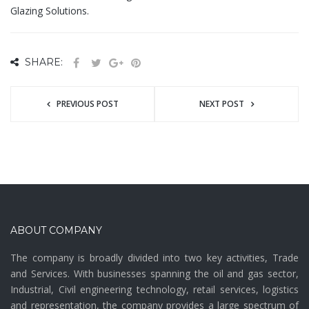
Glazing Solutions.
SHARE:
PREVIOUS POST
NEXT POST
ABOUT COMPANY
The company is broadly divided into two key activities, Trade
and Services. With businesses spanning the oil and gas sector,
Industrial, Civil engineering technology, retail services, logistics
and representation, the company provides a large spectrum of