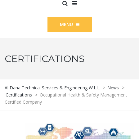
MENU
CERTIFICATIONS
Al Dana Technical Services & Engineering W.L.L
>
News
>
Certifications
>
Occupational Health & Safety Management
Certified Company