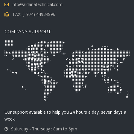
info@aldanatechnical.com
FAX: (+974) 44934896
COMPANY SUPPORT
Our support available to help you 24 hours a day, seven days a
week.
Saturday - Thursday : 8am to 6pm