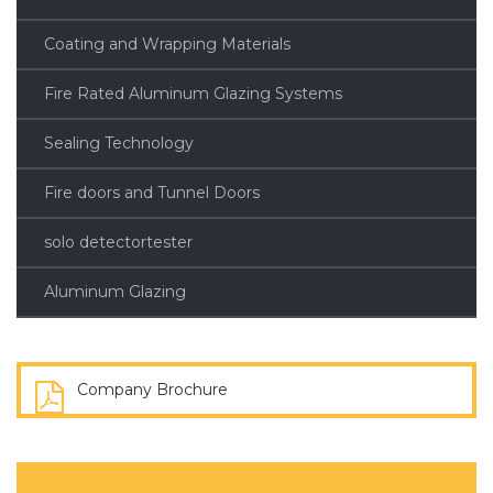
Coating and Wrapping Materials
Fire Rated Aluminum Glazing Systems
Sealing Technology
Fire doors and Tunnel Doors
solo detectortester
Aluminum Glazing
Company Brochure