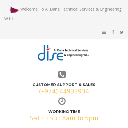
Welcome To Al Dana Technical Services & Engineering
W.L.L
CUSTOMER SUPPORT & SALES
(+974) 44933934
WORKING TIME
Sat - Thu : 8am to 5pm