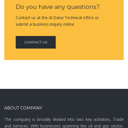
Do you have any questions?
Contact us at the Al Dana Technical office or
submit a business inquiry online
CONTACT US
ABOUT COMPANY
The company is broadly divided into two key activities, Trade
and Services. With businesses spanning the oil and gas sector,