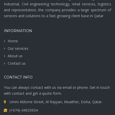
Industrial, Civil engineering technology, retail services, logistics
and representation, the company provides a large spectrum of
services and solutions to a fast-growing client base in Qatar
INFORMATION
Home
Our services
About us
Contact us
CONTACT INFO
You can always contact with us via email or phone. Get in touch
with contact and get a quote form.
Umm Aldome Street, Al Rayyan, Muaither, Doha, Qatar.
(+974) 44933934