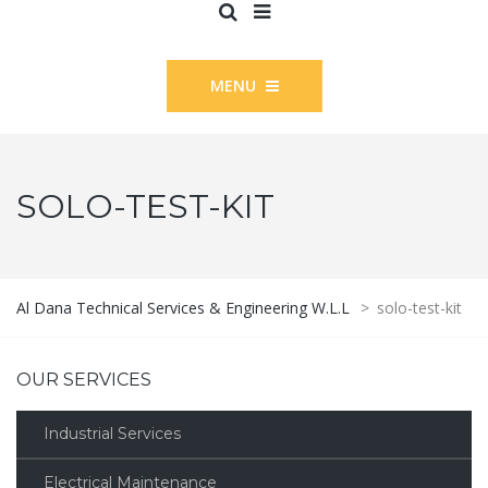
MENU
SOLO-TEST-KIT
Al Dana Technical Services & Engineering W.L.L
>
solo-test-kit
OUR SERVICES
Industrial Services
Electrical Maintenance