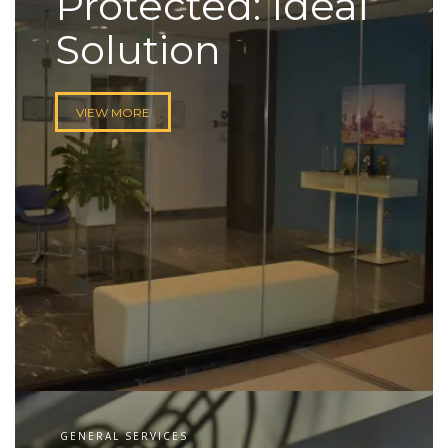
Protected: Ideal
Solution
VIEW MORE
GENERAL SERVICES