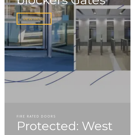
VIEW MORE
FIRE RATED DOORS
Protected: West