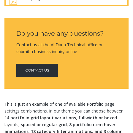
Do you have any questions?
Contact us at the Al Dana Technical office or
submit a business inquiry online
CONTACT US
This is just an example of one of available Portfolio page
settings combinations. In our theme you can choose between
14 portfolio grid layout variations
,
fullwidth or boxed
layouts,
spaced or regular grid
,
8 portfolio item hover
animations
,
18 category filter animations, and 3 column