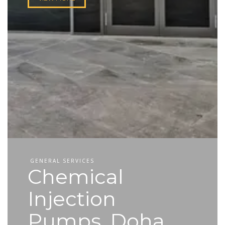
GENERAL SERVICES
Chemical
Injection
Pumps, Doha