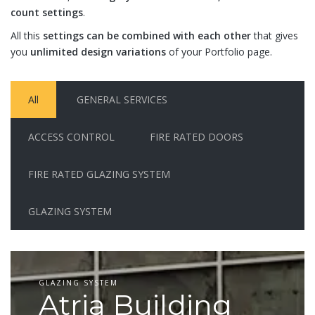
count settings
.
All this
settings can be combined with each other
that gives
you
unlimited design variations
of your Portfolio page.
All
GENERAL SERVICES
ACCESS CONTROL
FIRE RATED DOORS
FIRE RATED GLAZING SYSTEM
GLAZING SYSTEM
GLAZING SYSTEM
Atria Building