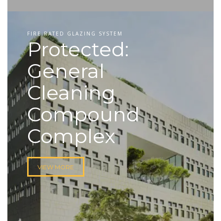
FIRE RATED GLAZING SYSTEM
Protected:
General
Cleaning
Compound
Complex
VIEW MORE