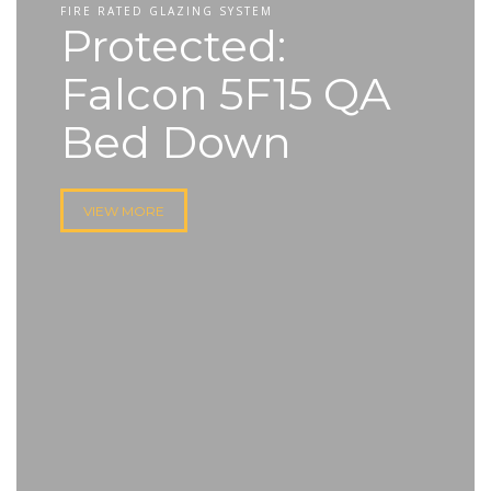
FIRE RATED GLAZING SYSTEM
Protected:
Falcon 5F15 QA
Bed Down
VIEW MORE