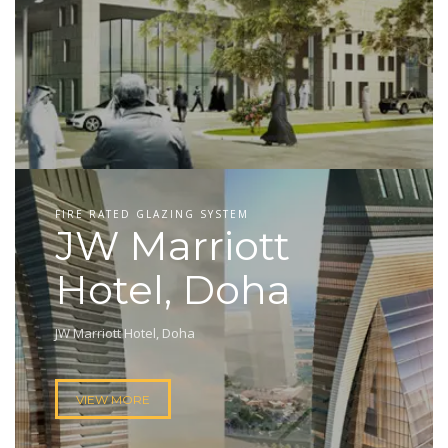
FIRE RATED GLAZING SYSTEM
JW Marriott
Hotel, Doha
JW Marriott Hotel, Doha
VIEW MORE