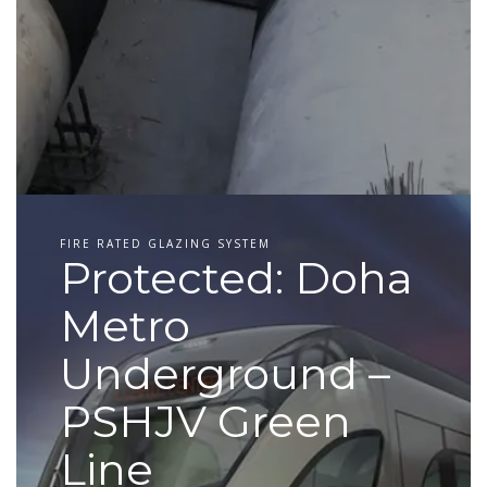
FIRE RATED GLAZING SYSTEM
Protected: Doha
Metro
Underground –
PSHJV Green
Line