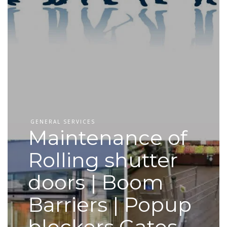
GENERAL SERVICES
Maintenance of
Rolling shutter
doors | Boom
Barriers | Popup
blockers Gates