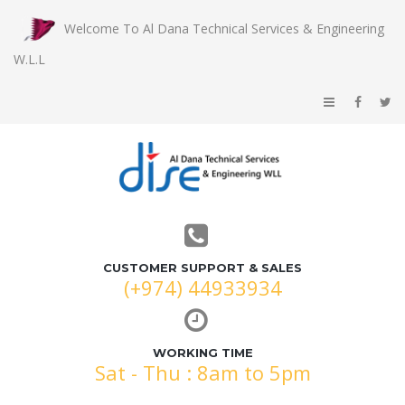
Welcome To Al Dana Technical Services & Engineering
W.L.L
CUSTOMER SUPPORT & SALES
(+974) 44933934
WORKING TIME
Sat - Thu : 8am to 5pm