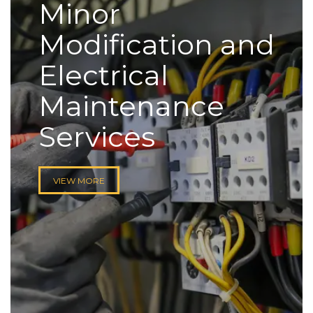
Minor
Modification and
Electrical
Maintenance
Services
VIEW MORE