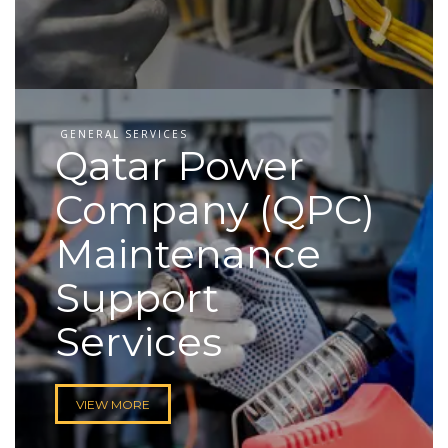
GENERAL SERVICES
Qatar Power
Company (QPC)
Maintenance
Support
Services
VIEW MORE