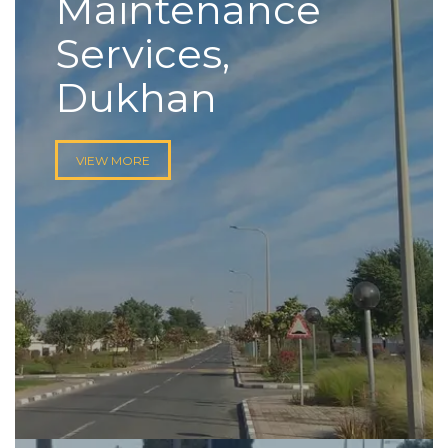
Maintenance
Services,
Dukhan
VIEW MORE