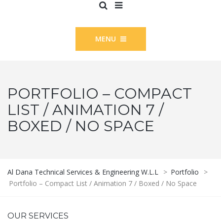
MENU
PORTFOLIO – COMPACT
LIST / ANIMATION 7 /
BOXED / NO SPACE
Al Dana Technical Services & Engineering W.L.L
>
Portfolio
>
Portfolio – Compact List / Animation 7 / Boxed / No Space
OUR SERVICES