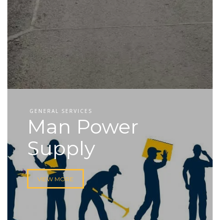
GENERAL SERVICES
Man Power
Supply
VIEW MORE