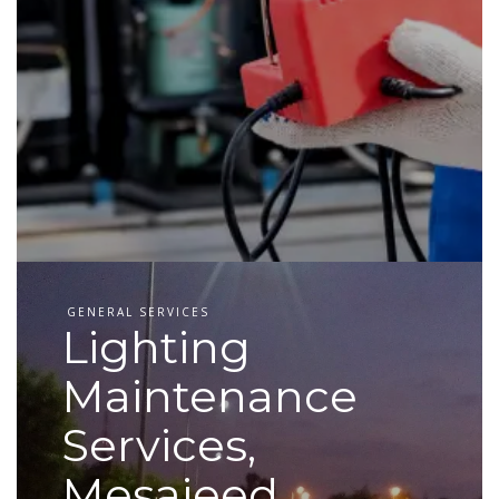
GENERAL SERVICES
Lighting
Maintenance
Services,
Mesaieed