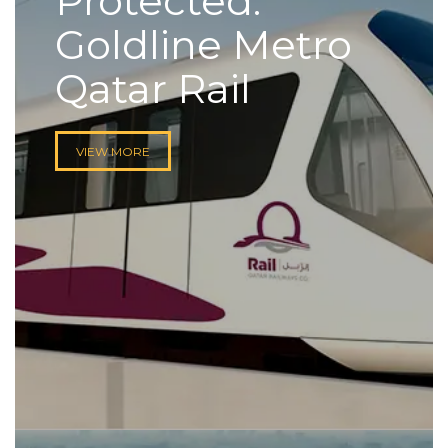
Protected:
Goldline Metro
Qatar Rail
VIEW MORE