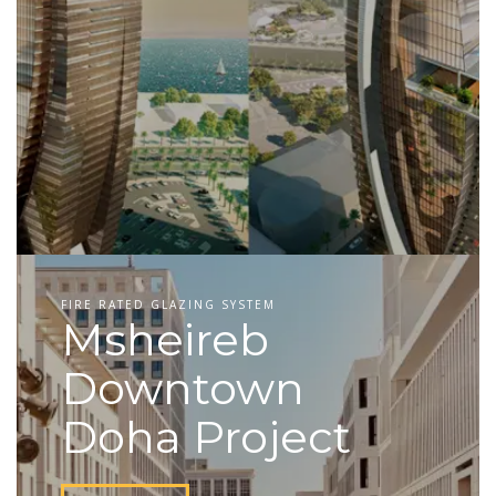
FIRE RATED GLAZING SYSTEM
Msheireb
Downtown
Doha Project