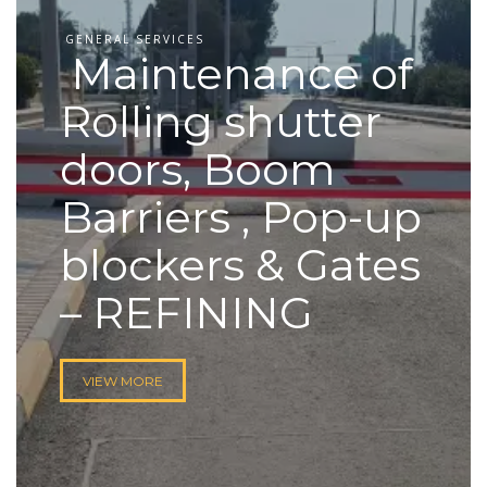
GENERAL SERVICES
Maintenance of
Rolling shutter
doors, Boom
Barriers , Pop-up
blockers & Gates
– REFINING
VIEW MORE