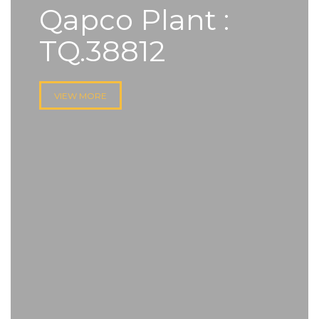
Qapco Plant :
TQ.38812
VIEW MORE