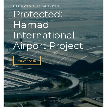
FIRE RATED GLAZING SYSTEM
Protected:
Hamad
International
Airport Project
VIEW MORE