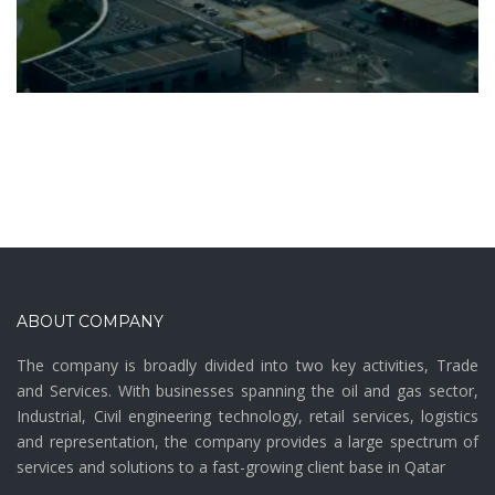
ABOUT COMPANY
The company is broadly divided into two key activities, Trade
and Services. With businesses spanning the oil and gas sector,
Industrial, Civil engineering technology, retail services, logistics
and representation, the company provides a large spectrum of
services and solutions to a fast-growing client base in Qatar