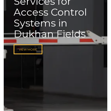
Services for
Access Control
Systems in
Dukhan Fields
VIEW MORE