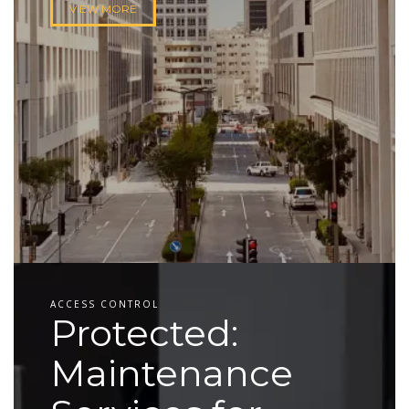
VIEW MORE
ACCESS CONTROL
Protected:
Maintenance