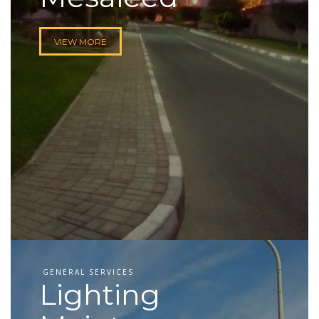
VIEW MORE
GENERAL SERVICES
Lighting