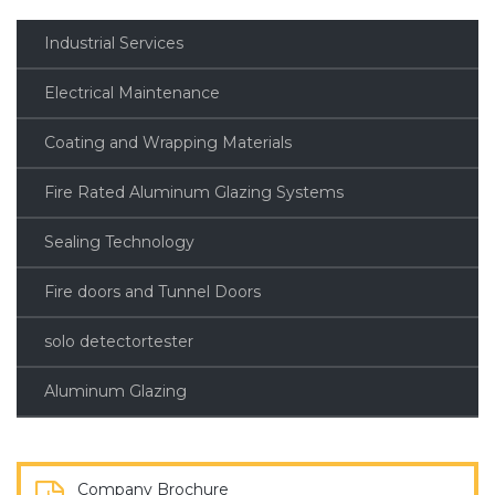
Industrial Services
Electrical Maintenance
Coating and Wrapping Materials
Fire Rated Aluminum Glazing Systems
Sealing Technology
Fire doors and Tunnel Doors
solo detectortester
Aluminum Glazing
Company Brochure