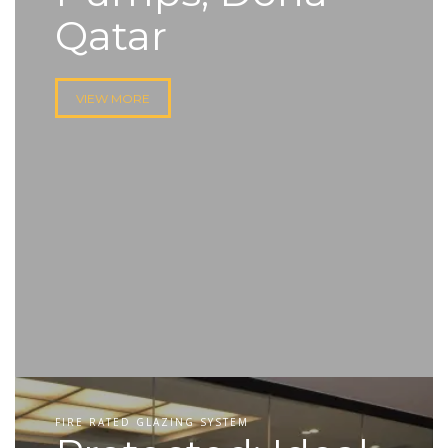
Qatar
VIEW MORE
FIRE RATED GLAZING SYSTEM