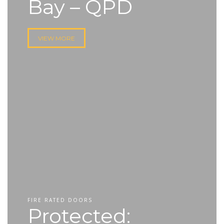
Bay – QPD
VIEW MORE
FIRE RATED DOORS
Protected: