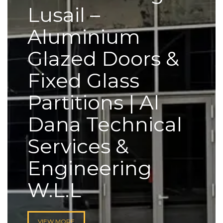
Lusail –
Aluminium
Glazed Doors &
Fixed Glass
Partitions | Al
Dana Technical
Services &
Engineering
W.L.L
VIEW MORE