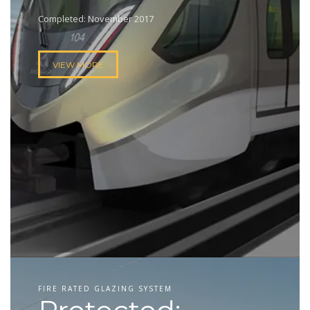
Completed: November 2017
VIEW MORE
FIRE RATED GLAZING SYSTEM