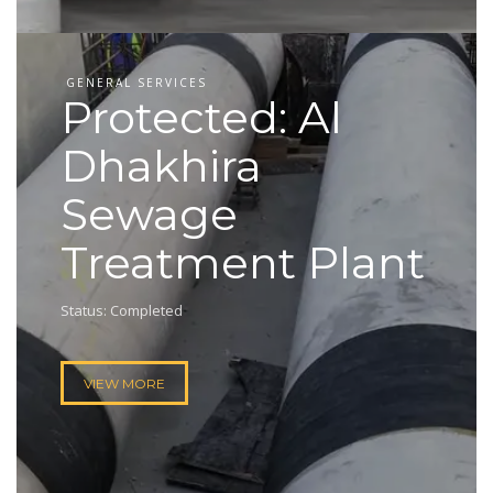
GENERAL SERVICES
Protected: Al
Dhakhira
Sewage
Treatment Plant
Status: Completed
VIEW MORE