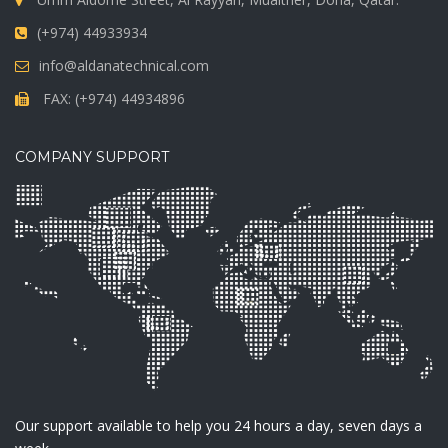
(+974) 44933934
info@aldanatechnical.com
FAX: (+974) 44934896
COMPANY SUPPORT
Our support available to help you 24 hours a day, seven days a