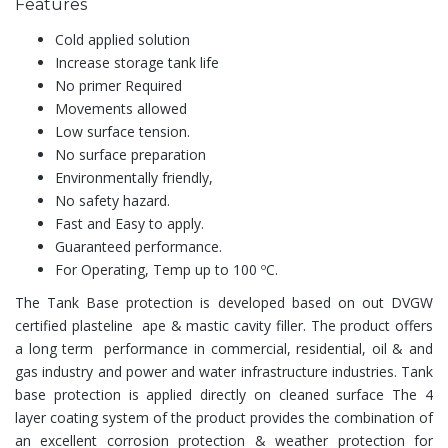
Features
Cold applied solution
Increase storage tank life
No primer Required
Movements allowed
Low surface tension.
No surface preparation
Environmentally friendly,
No safety hazard.
Fast and Easy to apply.
Guaranteed performance.
For Operating, Temp up to 100 ºC.
The Tank Base protection is developed based on out DVGW
certified plasteline ape & mastic cavity filler. The product offers
a long term performance in commercial, residential, oil & and
gas industry and power and water infrastructure industries. Tank
base protection is applied directly on cleaned surface The 4
layer coating system of the product provides the combination of
an excellent corrosion protection & weather protection for