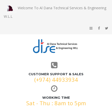
Welcome To Al Dana Technical Services & Engineering
W.L.L
CUSTOMER SUPPORT & SALES
(+974) 44933934
WORKING TIME
Sat - Thu : 8am to 5pm