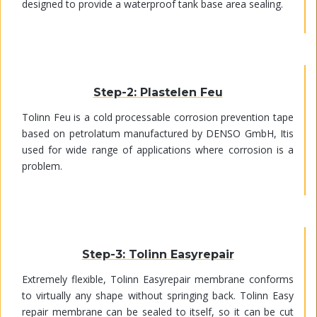
designed to provide a waterproof tank base area sealing.
Step-2: Plastelen Feu
Tolinn Feu is a cold processable corrosion prevention tape
based on petrolatum manufactured by DENSO GmbH, Itis
used for wide range of applications where corrosion is a
problem.
Step-3: Tolinn Easyrepair
Extremely flexible, Tolinn Easyrepair membrane conforms
to virtually any shape without springing back. Tolinn Easy
repair membrane can be sealed to itself, so it can be cut