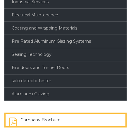
Industrial Services
Electrical Maintenance
Coating and Wrapping Materials
Fire Rated Aluminum Glazing Systems
Sealing Technology
Fire doors and Tunnel Doors
solo detectortester
Aluminum Glazing
Company Brochure