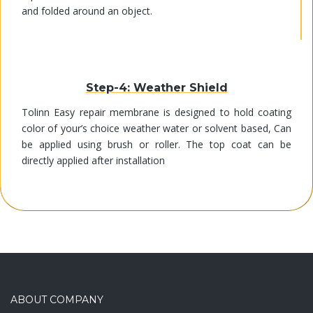
and folded around an object.
Step-4: Weather Shield
Tolinn Easy repair membrane is designed to hold coating
color of your’s choice weather water or solvent based, Can
be applied using brush or roller. The top coat can be
directly applied after installation
ABOUT COMPANY