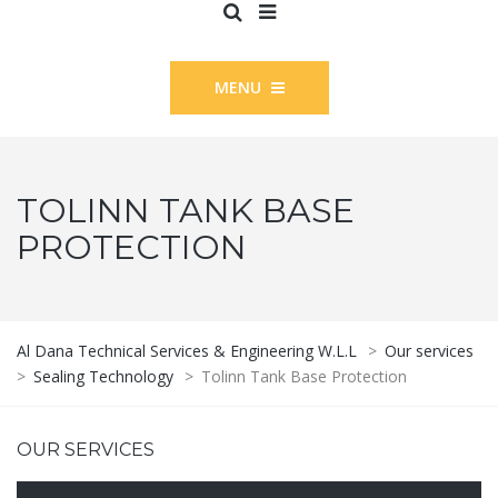
MENU
TOLINN TANK BASE
PROTECTION
Al Dana Technical Services & Engineering W.L.L
>
Our services
>
Sealing Technology
>
Tolinn Tank Base Protection
OUR SERVICES