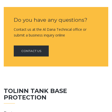
Do you have any questions?
Contact us at the Al Dana Technical office or
submit a business inquiry online
CONTACT US
TOLINN TANK BASE
PROTECTION