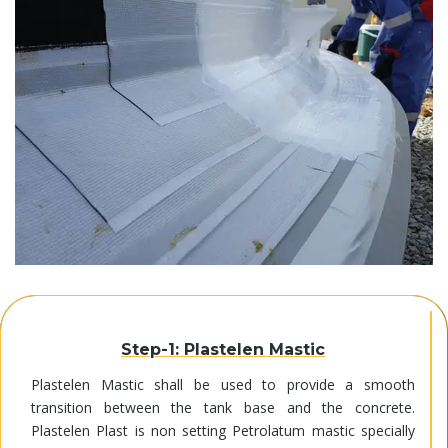
Step-1: Plastelen Mastic
Plastelen Mastic shall be used to provide a smooth
transition between the tank base and the concrete.
Plastelen Plast is non setting Petrolatum mastic specially