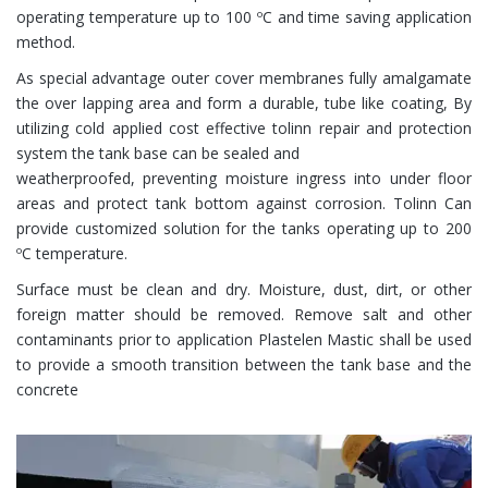
operating temperature up to 100 ºC and time saving application
method.
As special advantage outer cover membranes fully amalgamate
the over lapping area and form a durable, tube like coating, By
utilizing cold applied cost effective tolinn repair and protection
system the tank base can be sealed and
weatherproofed, preventing moisture ingress into under floor
areas and protect tank bottom against corrosion. Tolinn Can
provide customized solution for the tanks operating up to 200
ºC temperature.
Surface must be clean and dry. Moisture, dust, dirt, or other
foreign matter should be removed. Remove salt and other
contaminants prior to application Plastelen Mastic shall be used
to provide a smooth transition between the tank base and the
concrete