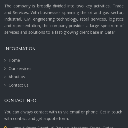
The company is broadly divided into two key activities, Trade
and Services. With businesses spanning the oil and gas sector,
Industrial, Civil engineering technology, retail services, logistics
and representation, the company provides a large spectrum of
services and solutions to a fast-growing client base in Qatar
INFORMATION
Home
Our services
About us
Contact us
CONTACT INFO
You can always contact with us via email or phone. Get in touch
with contact and get a quote form.
Umm Aldome Street, Al Rayyan, Muaither, Doha, Qatar.