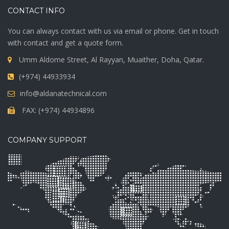
CONTACT INFO
You can always contact with us via email or phone. Get in touch
with contact and get a quote form.
Umm Aldome Street, Al Rayyan, Muaither, Doha, Qatar.
(+974) 44933934
info@aldanatechnical.com
FAX: (+974) 44934896
COMPANY SUPPORT