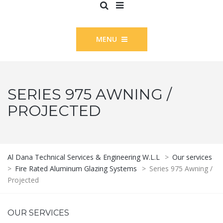
MENU
SERIES 975 AWNING /
PROJECTED
Al Dana Technical Services & Engineering W.L.L
>
Our services
>
Fire Rated Aluminum Glazing Systems
>
Series 975 Awning /
Projected
OUR SERVICES