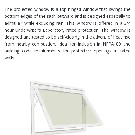
The projected window is a top-hinged window that swings the
bottom edges of the sash outward and is designed especially to
admit air while excluding rain. This window is offered in a 3/4
hour Underwriter’s Laboratory rated protection. The window is
designed and tested to be self-closing in the advent of heat rise
from nearby combustion. Ideal for inclusion in NFPA 80 and
building code requirements for protective openings in rated
walls.