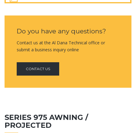
Do you have any questions?
Contact us at the Al Dana Technical office or
submit a business inquiry online
CONTACT US
SERIES 975 AWNING /
PROJECTED