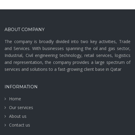
ABOUT COMPANY
The company is broadly divided into two key activities, Trade
and Services. With businesses spanning the oil and gas sector,
Industrial, Civil engineering technology, retail services, logistics
and representation, the company provides a large spectrum of
services and solutions to a fast-growing client base in Qatar
INFORMATION
Home
Our services
About us
Contact us