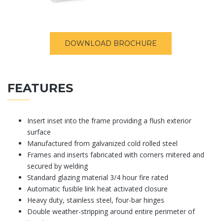
DOWNLOAD BROCHURE
FEATURES
Insert inset into the frame providing a flush exterior
surface
Manufactured from galvanized cold rolled steel
Frames and inserts fabricated with corners mitered and
secured by welding
Standard glazing material 3/4 hour fire rated
Automatic fusible link heat activated closure
Heavy duty, stainless steel, four-bar hinges
Double weather-stripping around entire perimeter of