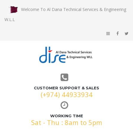
Welcome To Al Dana Technical Services & Engineering
W.L.L
CUSTOMER SUPPORT & SALES
(+974) 44933934
WORKING TIME
Sat - Thu : 8am to 5pm