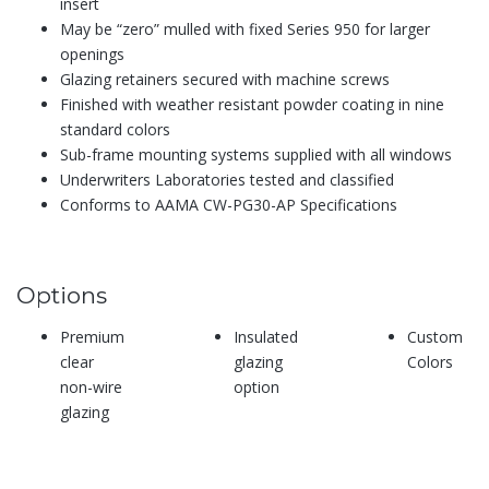
insert
May be “zero” mulled with fixed Series 950 for larger
openings
Glazing retainers secured with machine screws
Finished with weather resistant powder coating in nine
standard colors
Sub-frame mounting systems supplied with all windows
Underwriters Laboratories tested and classified
Conforms to AAMA CW-PG30-AP Specifications
Options
Premium
Insulated
Custom
clear
glazing
Colors
non-wire
option
glazing