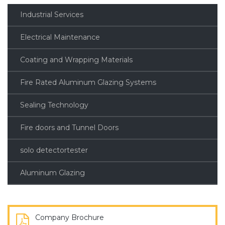
Industrial Services
Electrical Maintenance
Coating and Wrapping Materials
Fire Rated Aluminum Glazing Systems
Sealing Technology
Fire doors and Tunnel Doors
solo detectortester
Aluminum Glazing
Company Brochure