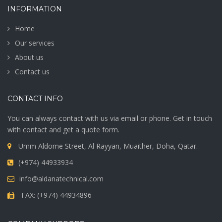
INFORMATION
Home
Our services
About us
Contact us
CONTACT INFO
You can always contact with us via email or phone. Get in touch
with contact and get a quote form.
Umm Aldome Street, Al Rayyan, Muaither, Doha, Qatar.
(+974) 44933934
info@aldanatechnical.com
FAX: (+974) 44934896