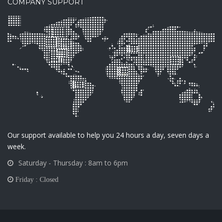
COMPANY SUPPORT
Our support available to help you 24 hours a day, seven days a
week.
Saturday - Thursday : 8am to 6pm
Friday : Closed