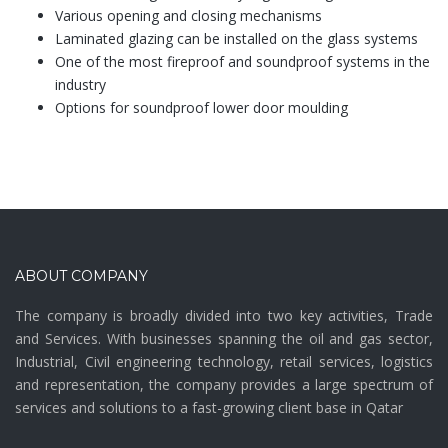
Various opening and closing mechanisms
Laminated glazing can be installed on the glass systems
One of the most fireproof and soundproof systems in the
industry
Options for soundproof lower door moulding
ABOUT COMPANY
The company is broadly divided into two key activities, Trade
and Services. With businesses spanning the oil and gas sector,
Industrial, Civil engineering technology, retail services, logistics
and representation, the company provides a large spectrum of
services and solutions to a fast-growing client base in Qatar