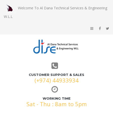
Welcome To Al Dana Technical Services & Engineering
W.L.L
CUSTOMER SUPPORT & SALES
(+974) 44933934
WORKING TIME
Sat - Thu : 8am to 5pm