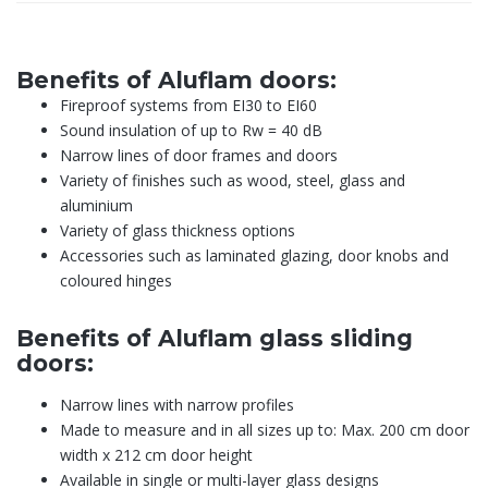
Benefits of Aluflam doors:
Fireproof systems from EI30 to EI60
Sound insulation of up to Rw = 40 dB
Narrow lines of door frames and doors
Variety of finishes such as wood, steel, glass and
aluminium
Variety of glass thickness options
Accessories such as laminated glazing, door knobs and
coloured hinges
Benefits of Aluflam glass sliding
doors:
Narrow lines with narrow profiles
Made to measure and in all sizes up to: Max. 200 cm door
width x 212 cm door height
Available in single or multi-layer glass designs