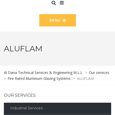
MENU
ALUFLAM
Al Dana Technical Services & Engineering W.L.L
>
Our services
>
Fire Rated Aluminum Glazing Systems
>
ALUFLAM
OUR SERVICES
Industrial Services