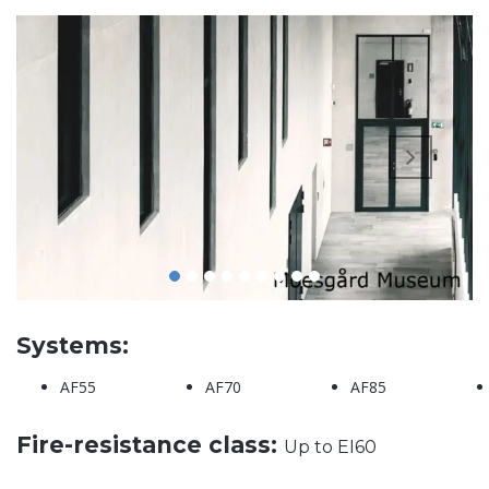
Systems:
AF55
AF70
AF85
Fire-resistance class:
Up to EI60