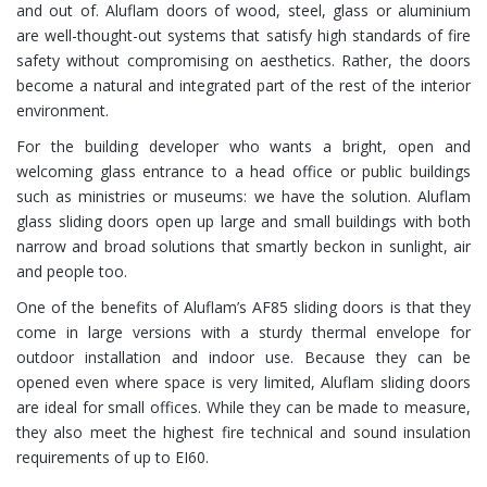
and out of. Aluflam doors of wood, steel, glass or aluminium
are well-thought-out systems that satisfy high standards of fire
safety without compromising on aesthetics. Rather, the doors
become a natural and integrated part of the rest of the interior
environment.
For the building developer who wants a bright, open and
welcoming glass entrance to a head office or public buildings
such as ministries or museums: we have the solution. Aluflam
glass sliding doors open up large and small buildings with both
narrow and broad solutions that smartly beckon in sunlight, air
and people too.
One of the benefits of Aluflam’s AF85 sliding doors is that they
come in large versions with a sturdy thermal envelope for
outdoor installation and indoor use. Because they can be
opened even where space is very limited, Aluflam sliding doors
are ideal for small offices. While they can be made to measure,
they also meet the highest fire technical and sound insulation
requirements of up to EI60.