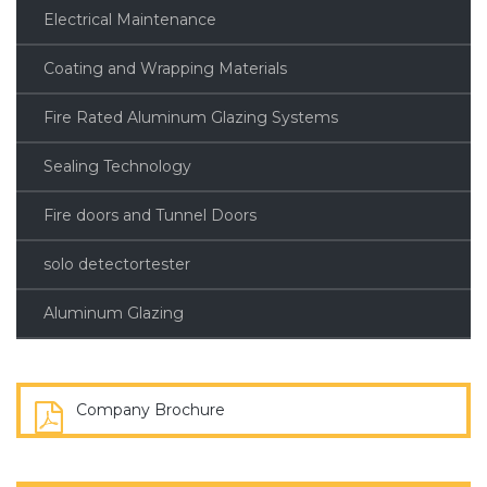
Electrical Maintenance
Coating and Wrapping Materials
Fire Rated Aluminum Glazing Systems
Sealing Technology
Fire doors and Tunnel Doors
solo detectortester
Aluminum Glazing
Company Brochure