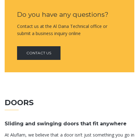
Do you have any questions?
Contact us at the Al Dana Technical office or
submit a business inquiry online
CONTACT US
DOORS
Sliding and swinging doors that fit anywhere
At Aluflam, we believe that a door isn’t just something you go in