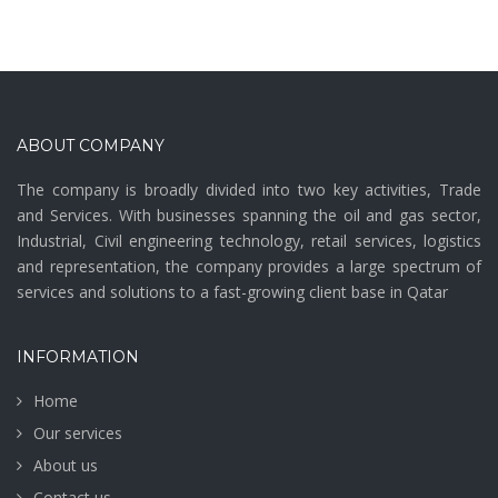
ABOUT COMPANY
The company is broadly divided into two key activities, Trade
and Services. With businesses spanning the oil and gas sector,
Industrial, Civil engineering technology, retail services, logistics
and representation, the company provides a large spectrum of
services and solutions to a fast-growing client base in Qatar
INFORMATION
Home
Our services
About us
Contact us