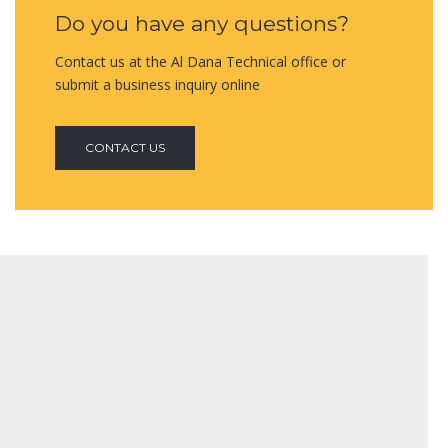
Do you have any questions?
Contact us at the Al Dana Technical office or
submit a business inquiry online
CONTACT US
FIRE RATED GLAZING SYSTEM
Protected: Qapco Plant : TQ.38812
VIEW MORE