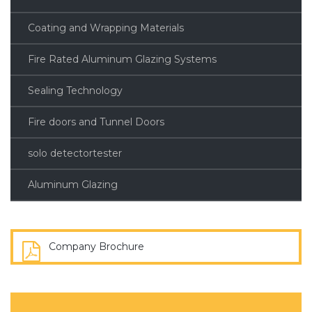
Coating and Wrapping Materials
Fire Rated Aluminum Glazing Systems
Sealing Technology
Fire doors and Tunnel Doors
solo detectortester
Aluminum Glazing
Company Brochure