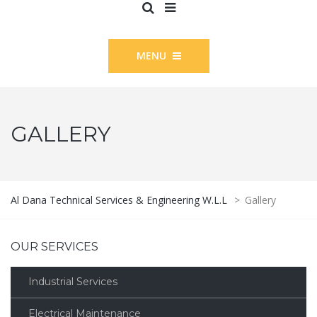
MENU
GALLERY
Al Dana Technical Services & Engineering W.L.L
>
Gallery
OUR SERVICES
Industrial Services
Electrical Maintenance