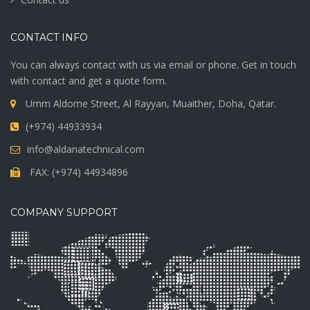
CONTACT INFO
You can always contact with us via email or phone. Get in touch
with contact and get a quote form.
Umm Aldome Street, Al Rayyan, Muaither, Doha, Qatar.
(+974) 44933934
info@aldanatechnical.com
FAX: (+974) 44934896
COMPANY SUPPORT