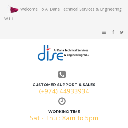
Welcome To Al Dana Technical Services & Engineering
W.L.L
CUSTOMER SUPPORT & SALES
(+974) 44933934
WORKING TIME
Sat - Thu : 8am to 5pm