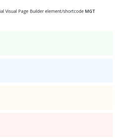
ial Visual Page Builder element/shortcode
MGT