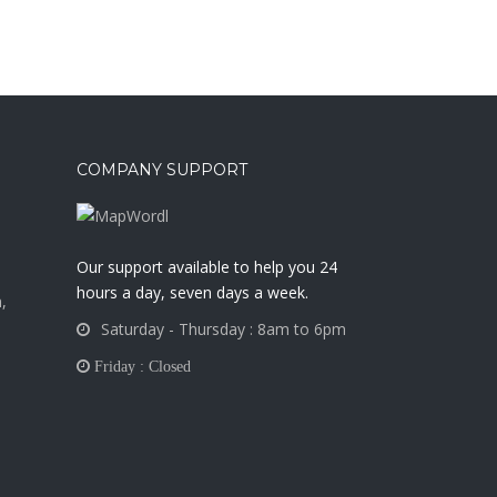
COMPANY SUPPORT
a
Our support available to help you 24
hours a day, seven days a week.
,
Saturday - Thursday : 8am to 6pm
Friday : Closed