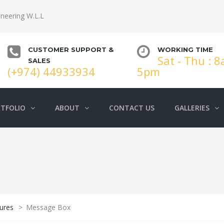
neering W.L.L
CUSTOMER SUPPORT &
WORKING TIME
Sat - Thu : 
SALES
(+974) 44933934
5pm
TFOLIO
ABOUT
CONTACT US
GALLERIES
ures
>
Message Box