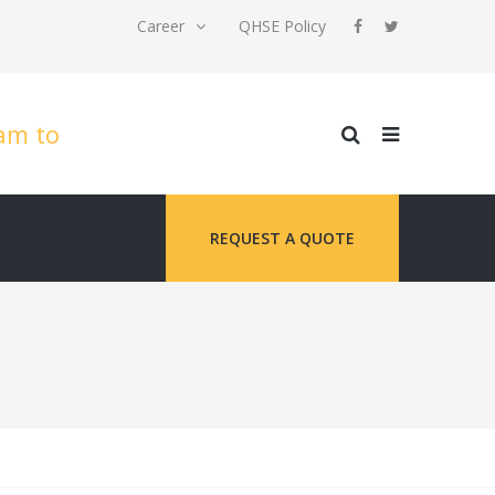
Career
QHSE Policy
8am to
REQUEST A QUOTE