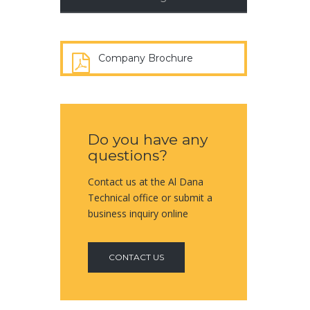
Company Brochure
Do you have any
questions?
Contact us at the Al Dana
Technical office or submit a
business inquiry online
CONTACT US