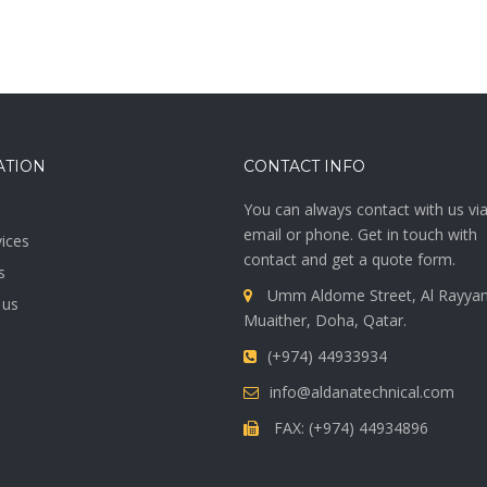
ATION
CONTACT INFO
You can always contact with us vi
email or phone. Get in touch with
ices
contact and get a quote form.
s
Umm Aldome Street, Al Rayyan
 us
Muaither, Doha, Qatar.
(+974) 44933934
info@aldanatechnical.com
FAX: (+974) 44934896