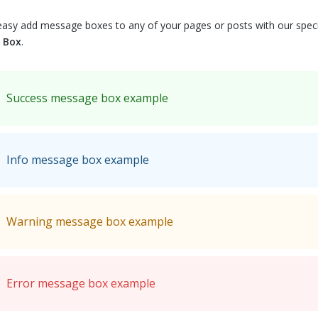
easy add message boxes to any of your pages or posts with our spec
 Box
.
Success message box example
Info message box example
Warning message box example
Error message box example