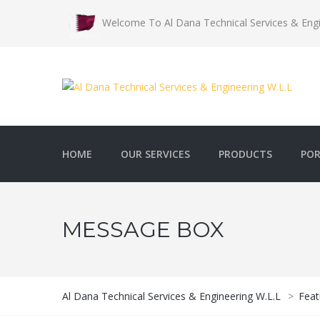
Welcome To Al Dana Technical Services & Engi
HOME
OUR SERVICES
PRODUCTS
POR
MESSAGE BOX
Al Dana Technical Services & Engineering W.L.L
>
Feat