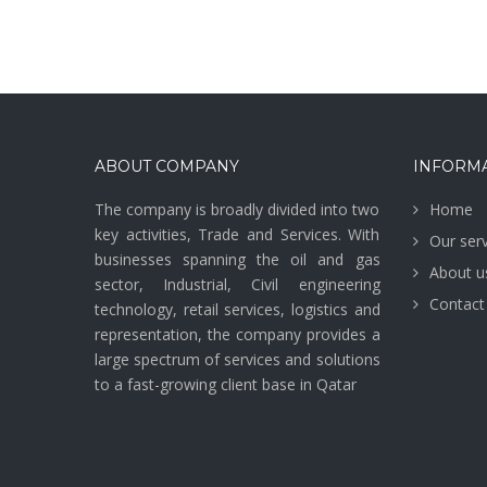
ABOUT COMPANY
INFORM
The company is broadly divided into two
Home
key activities, Trade and Services. With
Our serv
businesses spanning the oil and gas
About u
sector, Industrial, Civil engineering
Contact
technology, retail services, logistics and
representation, the company provides a
large spectrum of services and solutions
to a fast-growing client base in Qatar