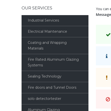
OUR SERVICES
You can 
Message
Industrial Services
Electrical Maintenance
Coating and Wrapping
Materials
Fire Rated Aluminum Glazing
Systems
Sealing Technology
Fire doors and Tunnel Doors
solo detectortester
Aluminum Glazing