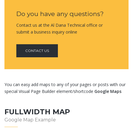
Do you have any questions?
Contact us at the Al Dana Technical office or
submit a business inquiry online
CONTACT US
You can easy add maps to any of your pages or posts with our
special Visual Page Builder element/shortcode
Google Maps
FULLWIDTH MAP
Google Map Example