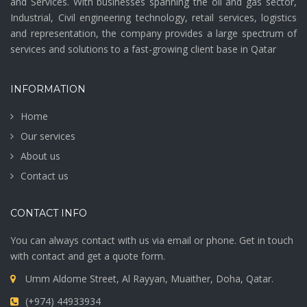
and Services. With businesses spanning the oil and gas sector,
Industrial, Civil engineering technology, retail services, logistics
and representation, the company provides a large spectrum of
services and solutions to a fast-growing client base in Qatar
INFORMATION
Home
Our services
About us
Contact us
CONTACT INFO
You can always contact with us via email or phone. Get in touch
with contact and get a quote form.
Umm Aldome Street, Al Rayyan, Muaither, Doha, Qatar.
(+974) 44933934