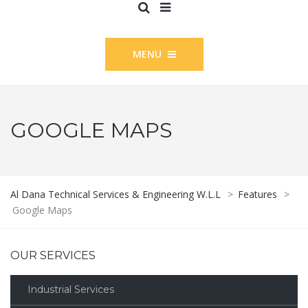
MENU
GOOGLE MAPS
Al Dana Technical Services & Engineering W.L.L
>
Features
>
Google Maps
OUR SERVICES
Industrial Services