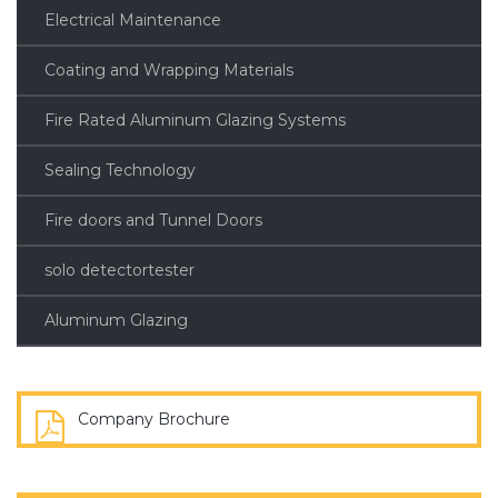
Electrical Maintenance
Coating and Wrapping Materials
Fire Rated Aluminum Glazing Systems
Sealing Technology
Fire doors and Tunnel Doors
solo detectortester
Aluminum Glazing
Company Brochure