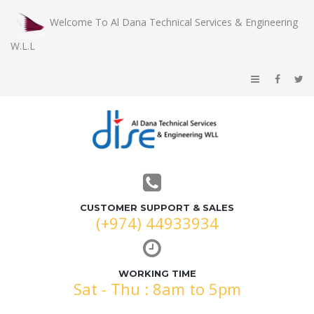
Welcome To Al Dana Technical Services & Engineering
W.L.L
CUSTOMER SUPPORT & SALES
(+974) 44933934
WORKING TIME
Sat - Thu : 8am to 5pm