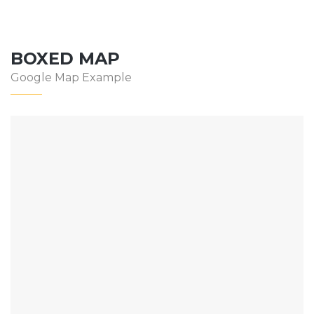
BOXED MAP
Google Map Example