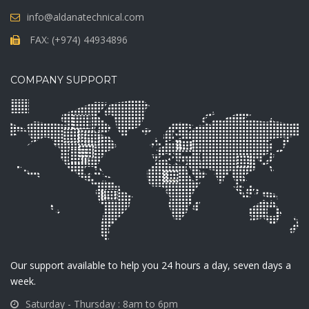
info@aldanatechnical.com
FAX: (+974) 44934896
COMPANY SUPPORT
Our support available to help you 24 hours a day, seven days a
week.
Saturday - Thursday : 8am to 6pm