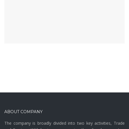
ABOUT COMPANY
The company is broadly divided into two key activities, Trade